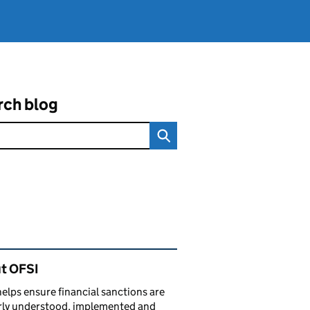
rch blog
ated content and links
t OFSI
elps ensure financial sanctions are
rly understood, implemented and