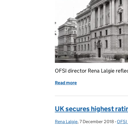
OFSI director Rena Lalgie reflec
Read more
of OFSI: past and future
UK secures highest ratin
Rena Lalgie
Posted by:
,
7 December 2018
Posted on:
-
OFSI 
Cate