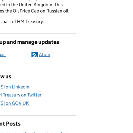
ed in the United Kingdom. This
es the Oil Price Cap on Russian oil.
s part of HM Treasury.
 up and manage updates
ail
Atom
ow us
SI on LinkedIn
 Treasury on Twitter
SI on GOV.UK
nt Posts