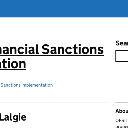
Sea
inancial Sanctions
tion
al Sanctions Implementation
Rel
Abou
Lalgie
OFSI h
prope