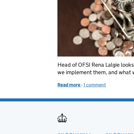
Head of OFSI Rena Lalgie looks
we implement them, and what we
Read more
-
of Office of Financial S
1 comment