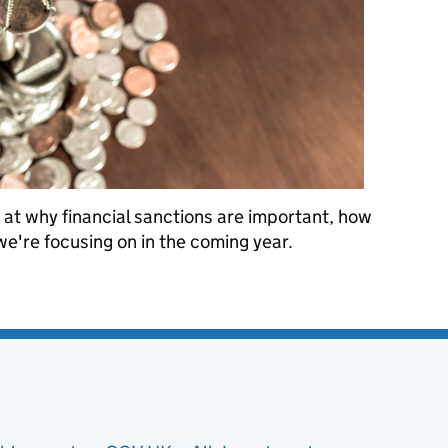
 at why financial sanctions are important, how
're focusing on in the coming year.
anctions Implementation: an introduction