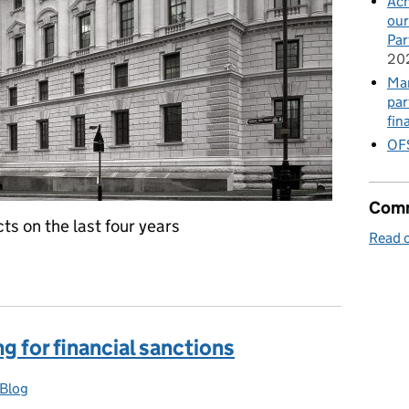
Ach
our
Par
20
Mar
par
fin
OFS
Comm
ts on the last four years
Read o
g for financial sanctions
Blog
gories: