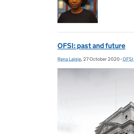
OFSI: past and future
Rena Lalgie
Posted by:
,
27 October 2020
Posted on:
-
OFSI
Cate