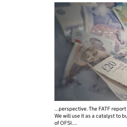
...perspective. The FATF report 
We will use it as a catalyst to 
of OFSI....