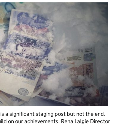
is a significant staging post but not the end.
build on our achievements. Rena Lalgie Director