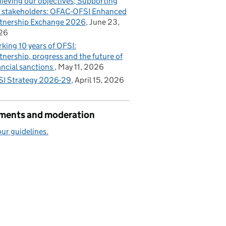
ieving our objectives; Supporting
 stakeholders: OFAC-OFSI Enhanced
tnership Exchange 2026
June 23,
26
king 10 years of OFSI:
tnership, progress and the future of
ancial sanctions
May 11, 2026
I Strategy 2026-29
April 15, 2026
ents and moderation
ur guidelines.