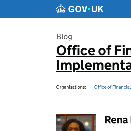
Skip to main content
Blog
Office of F
:
Implementa
Organisations:
Office of Financi
Rena 