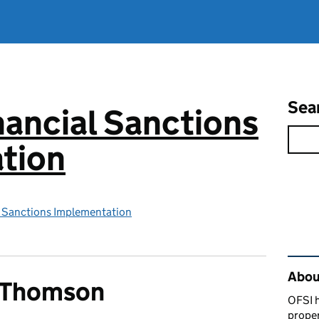
Sea
inancial Sanctions
tion
al Sanctions Implementation
Rel
Abou
s Thomson
OFSI h
prope