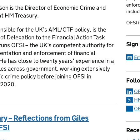
enforc
son is the Director of Economic Crime and
includ
at HM Treasury.
OFSI i
nsible for the UK’s AML/CTF policy, is the
f Delegation to the Financial Action Task
Sign
runs OFSI – the UK’s competent authority for
entation and enforcement of financial
Em
He has close to twenty years' experience in a
oles across government, working extensively
 crime policy before joining OFSI in
Foll
 2020.
OF
HM
OF
ry – Reflections from Giles
FSI
Rece