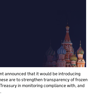
t announced that it would be introducing
ese are to strengthen transparency of frozen
 Treasury in monitoring compliance with, and
…
ments for Designated Persons under the Russia Regime