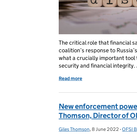
The critical role that financial 
coalition’s response to Russia’
what a crucially important tool 
security and financial integrity
Read more
of OFSI uses disclosure po
New enforcement powers
Thomson, Director of O
Giles Thomson
Posted by:
,
8 June 2022
Posted on:
-
OFSI B
Catego