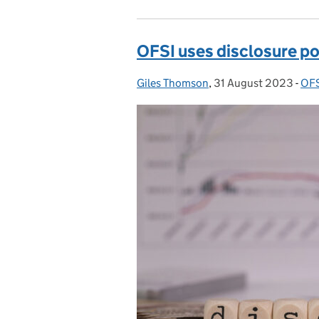
OFSI uses disclosure pow
Giles Thomson
Posted by:
,
31 August 2023
Posted on:
-
OFS
Cat