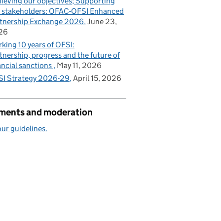
ieving our objectives; Supporting
 stakeholders: OFAC-OFSI Enhanced
tnership Exchange 2026
June 23,
26
king 10 years of OFSI:
tnership, progress and the future of
ancial sanctions
May 11, 2026
I Strategy 2026-29
April 15, 2026
ents and moderation
ur guidelines.