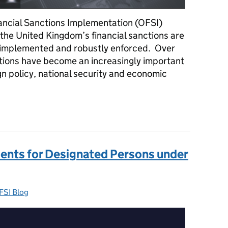
nancial Sanctions Implementation (OFSI)
the United Kingdom’s financial sanctions are
y implemented and robustly enforced. Over
ctions have become an increasingly important
ign policy, national security and economic
sary – Reflections from Giles Thomson, Director of OFSI
ents for Designated Persons under
FSI Blog
ategories: