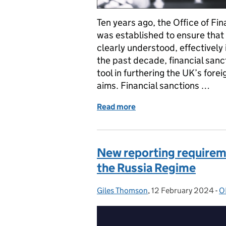
Ten years ago, the Office of Fi
was established to ensure that 
clearly understood, effectivel
the past decade, financial san
tool in furthering the UK’s fore
aims. Financial sanctions …
Read more
of OFSI’s 10 Year Anniver
New reporting requirem
the Russia Regime
Giles Thomson
Posted by:
,
12 February 2024
Posted on:
-
O
C