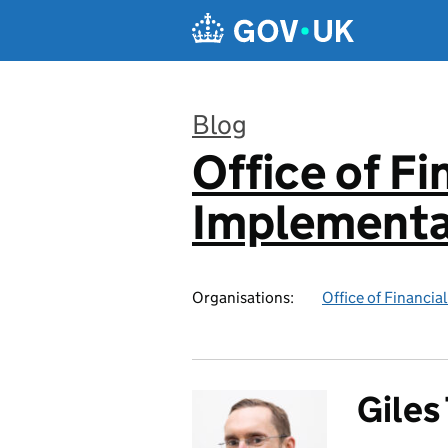
Skip to main content
Blog
Office of F
:
Implementa
Organisations:
Office of Financi
Gile