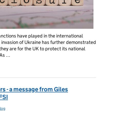
sanctions have played in the international
s invasion of Ukraine has further demonstrated
they are for the UK to protect its national
. As …
wer for first time
 - a message from Giles
FSI
log
ries: