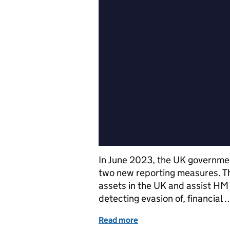
In June 2023, the UK governmen
two new reporting measures. Th
assets in the UK and assist HM
detecting evasion of, financial 
Read more
of New reporting require