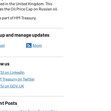
ed in the United Kingdom. This
es the Oil Price Cap on Russian oil.
s part of HM Treasury.
 up and manage updates
ail
Atom
ow us
SI on LinkedIn
 Treasury on Twitter
SI on GOV.UK
nt Posts