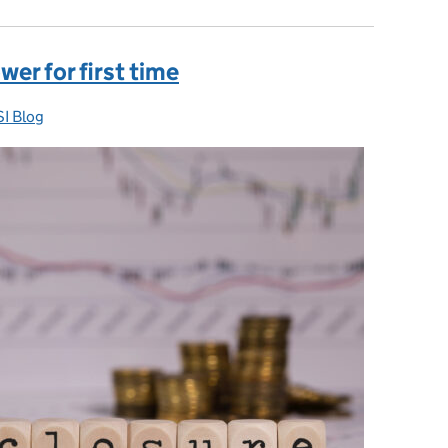
er for first time
I Blog
egories: