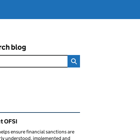
rch blog
ated content and links
t OFSI
elps ensure financial sanctions are
rly understood, implemented and