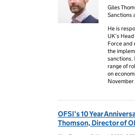
Giles Thom
Sanctions 
He is respo
UK’s Head o
Force and 
the implem
sanctions. 
range of r
on economic
November
OFSI’s 10 Year Anniversa
Thomson, Director of O