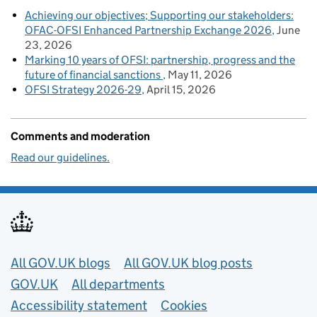
Achieving our objectives; Supporting our stakeholders:
OFAC-OFSI Enhanced Partnership Exchange 2026
June
23, 2026
Marking 10 years of OFSI: partnership, progress and the
future of financial sanctions
May 11, 2026
OFSI Strategy 2026-29
April 15, 2026
Comments and moderation
Read our guidelines.
Useful links
All GOV.UK blogs
All GOV.UK blog posts
GOV.UK
All departments
Accessibility statement
Cookies