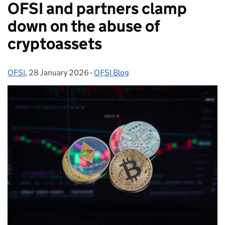
OFSI and partners clamp
down on the abuse of
cryptoassets
OFSI
Posted by:
,
28 January 2026
Posted on:
-
OFSI Blog
Categories: