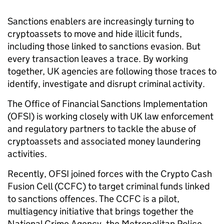
Sanctions enablers are increasingly turning to
cryptoassets to move and hide illicit funds,
including those linked to sanctions evasion. But
every transaction leaves a trace. By working
together, UK agencies are following those traces to
identify, investigate and disrupt criminal activity.
The Office of Financial Sanctions Implementation
(OFSI) is working closely with UK law enforcement
and regulatory partners to tackle the abuse of
cryptoassets and associated money laundering
activities.
Recently, OFSI joined forces with the Crypto Cash
Fusion Cell (CCFC) to target criminal funds linked
to sanctions offences. The CCFC is a pilot,
multiagency initiative that brings together the
National Crime Agency, the Metropolitan Police