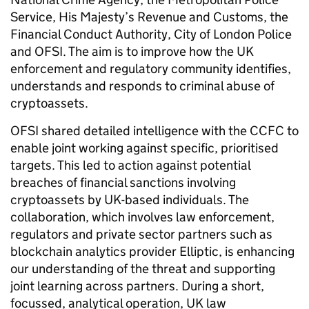
Service, His Majesty’s Revenue and Customs, the
Financial Conduct Authority, City of London Police
and OFSI. The aim is to improve how the UK
enforcement and regulatory community identifies,
understands and responds to criminal abuse of
cryptoassets.
OFSI shared detailed intelligence with the CCFC to
enable joint working against specific, prioritised
targets. This led to action against potential
breaches of financial sanctions involving
cryptoassets by UK-based individuals. The
collaboration, which involves law enforcement,
regulators and private sector partners such as
blockchain analytics provider Elliptic, is enhancing
our understanding of the threat and supporting
joint learning across partners. During a short,
focussed, analytical operation, UK law