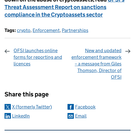
Threat Assessment Report on sanctions
compliance in the Cryptoassets sector
Tags:
crypto
,
Enforcement
,
Partnerships
OFSI launches online
New and updated
forms for reporting and
enforcement framework
licences
– a message from Giles
Thomson, Director of
OFSI
Sharing and comments
Share this page
X (formerly Twitter)
Facebook
LinkedIn
Email
Related content and links