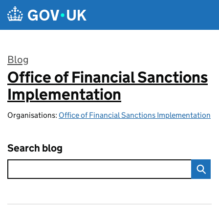
Skip to main content
Blog
Office of Financial Sanctions
:
Implementation
Organisations:
Office of Financial Sanctions Implementation
Search blog