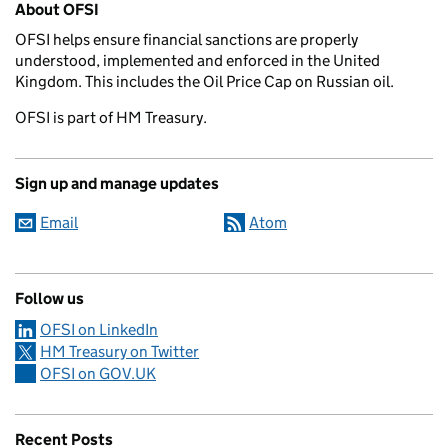
About OFSI
OFSI helps ensure financial sanctions are properly
understood, implemented and enforced in the United
Kingdom. This includes the Oil Price Cap on Russian oil.
OFSI is part of HM Treasury.
Sign up and manage updates
Email
Atom
Follow us
OFSI on LinkedIn
HM Treasury on Twitter
OFSI on GOV.UK
Recent Posts