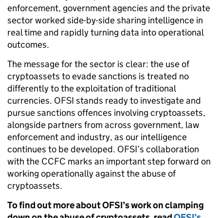
enforcement, government agencies and the private
sector worked side-by-side sharing intelligence in
real time and rapidly turning data into operational
outcomes.
The message for the sector is clear: the use of
cryptoassets to evade sanctions is treated no
differently to the exploitation of traditional
currencies. OFSI stands ready to investigate and
pursue sanctions offences involving cryptoassets,
alongside partners from across government, law
enforcement and industry, as our intelligence
continues to be developed. OFSI’s collaboration
with the CCFC marks an important step forward on
working operationally against the abuse of
cryptoassets.
To find out more about OFSI’s work on clamping
down on the abuse of cryptoassets, read
OFSI’s